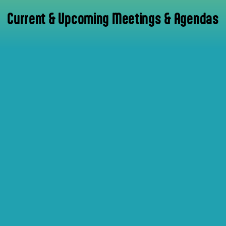
Current & Upcoming Meetings & Agendas