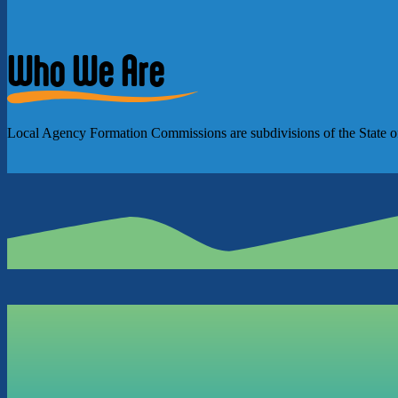
Who We Are
Local Agency Formation Commissions are subdivisions of the State of Ca