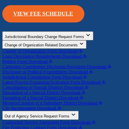
VIEW FEE SCHEDULE
Jurisdictional Boundary Change Request Forms
Change of Organization Related Documents
Change of Organization Form
Download
Legal Description Requirements
Download
Petition Form
Download
Campaign Contribution Disclosure Provisions
Download
Disclosure of Political Expenditures
Download
Jurisdictional Consultation Form
Download
Latent Powers Expansion/Activation Form
Download
Consolidation of Special Districts
Download
Dissolution of a Special District
Download
Formation of a Special District
Download
Mergers/Creation of a Subsidiary District
Download
City Incorporation
Download
Out of Agency Service Request Forms
Contractual Service Agreement Form
Download
Fire Protection Contract Form
Download