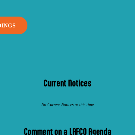
DINGS
Current Notices
No Current Notices at this time
Comment on a LAFCO Agenda