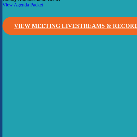
View Agenda Packet
VIEW MEETING LIVESTREAMS & RECOR