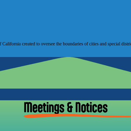
lifornia created to oversee the boundaries of cities and special distri
Meetings & Notices