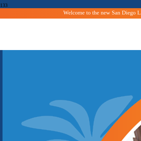
Welcome to the new San Diego LA
Shaping San Diego Commun
Facilitating orderly growth and development and protecting agricultur
Countywide
San Diego County LAFCO serves to maintain and elevate mu
oversee logical and timely changes to local governmental boundaries.