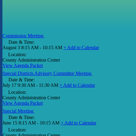
Commission Meeting
Date & Time:
August 3
8:15 AM - 10:15 AM
+ Add to Calendar
Location:
County Administration Center
View Agenda Packet
Special Districts Advisory Committee Meeting
Date & Time:
July 17
9:30 AM - 11:30 AM
+ Add to Calendar
Location:
County Administration Center
View Agenda Packet
Special Meeting
Date & Time:
June 15
8:15 AM - 10:15 AM
+ Add to Calendar
Location:
County Administration Center