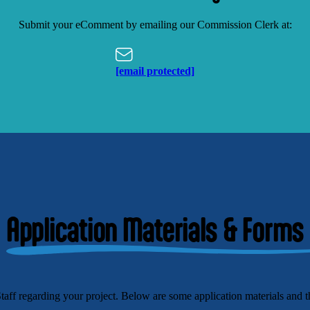
Submit your eComment by emailing our Commission Clerk at:
[email protected]
Application Materials & Forms
 regarding your project. Below are some application materials and th