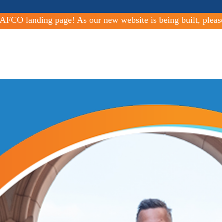
FCO landing page! As our new website is being built, pleas
ities Since 1963
al and open space lands.
Improving services
nicipal services in all cities and special districts across the county.