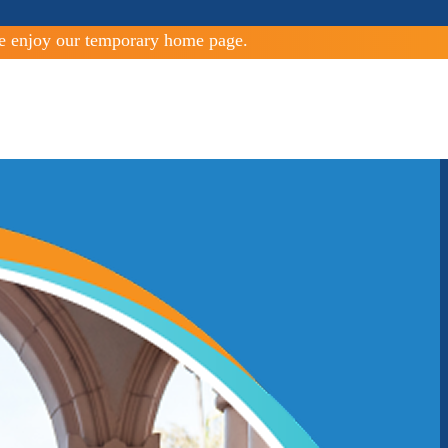
e enjoy our temporary home page.
Guiding Community Boundaries
LAFCOS coordinate, direct, and