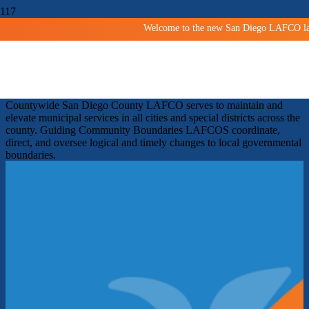
Welcome to the new San Diego LAFCO land
Shaping San Diego Communities
Since 1963
Facilitating orderly growth and development and protecting
agricultural and open space lands.
Improving services
Countywide
San Diego County LAFCO serves to maintain and
elevate municipal services in all cities and special districts across the
county.
Guiding Community Boundaries
LAFCOS coordinate,
direct, and oversee logical and timely changes to local governmental
boundaries.