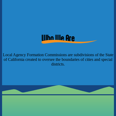
Who We Are
Local Agency Formation Commissions are subdivisions of the State
of California created to oversee the boundaries of cities and special
districts.