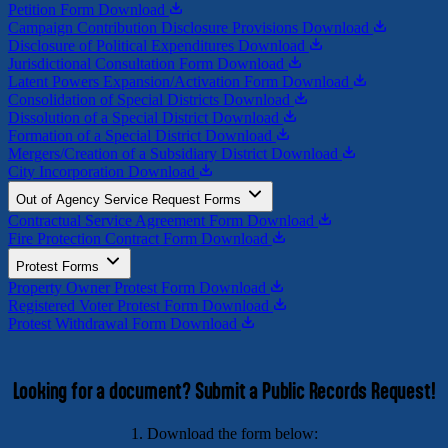
Petition Form
Download
Campaign Contribution Disclosure Provisions
Download
Disclosure of Political Expenditures
Download
Jurisdictional Consultation Form
Download
Latent Powers Expansion/Activation Form
Download
Consolidation of Special Districts
Download
Dissolution of a Special District
Download
Formation of a Special District
Download
Mergers/Creation of a Subsidiary District
Download
City Incorporation
Download
Out of Agency Service Request Forms
Contractual Service Agreement Form
Download
Fire Protection Contract Form
Download
Protest Forms
Property Owner Protest Form
Download
Registered Voter Protest Form
Download
Protest Withdrawal Form
Download
Looking for a document? Submit a Public Records Request!
1. Download the form below: