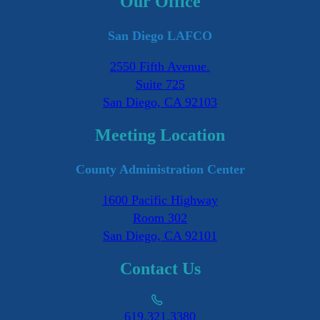
Our Office
San Diego LAFCO
2550 Fifth Avenue.
Suite 725
San Diego, CA 92103
Meeting Location
County Administration Center
1600 Pacific Highway
Room 302
San Diego, CA 92101
Contact Us
619.321.3380