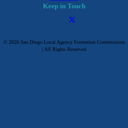
Keep in Touch
©
2026
San Diego Local Agency Formation Commissions
| All Rights Reserved