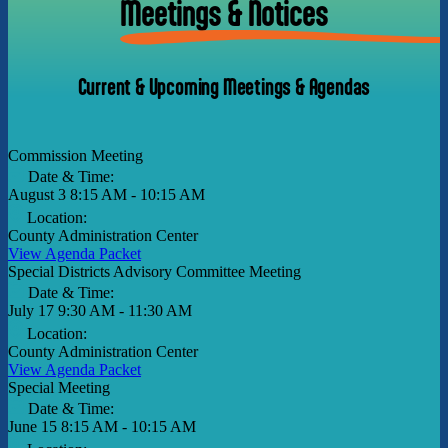
Meetings & Notices
Current & Upcoming Meetings & Agendas
Commission Meeting
Date & Time:
August 3
8:15 AM - 10:15 AM
Location:
County Administration Center
View Agenda Packet
Special Districts Advisory Committee Meeting
Date & Time:
July 17
9:30 AM - 11:30 AM
Location:
County Administration Center
View Agenda Packet
Special Meeting
Date & Time:
June 15
8:15 AM - 10:15 AM