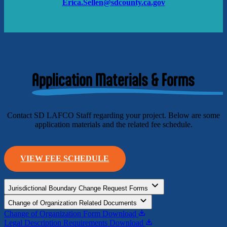
Erica.Sellen@sdcounty.ca.gov
Application Materials & Forms
Contact SD LAFCO Staff regarding your project. Below are some
application materials and the related fee schedule.
VIEW FEE SCHEDULE
Jurisdictional Boundary Change Request Forms
Change of Organization Related Documents
Change of Organization Form
Download
Legal Description Requirements
Download