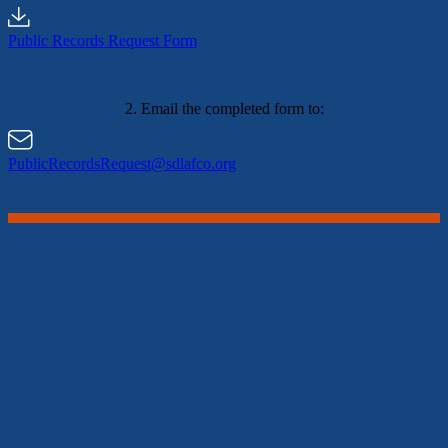
Public Records Request Form
2. Email the completed form to:
PublicRecordsRequest@sdlafco.org