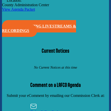
Location:
County Administration Center
View Agenda Packet
VIEW MEETING LIVESTREAMS &
RECORDINGS
Current Notices
No Current Notices at this time
Comment on a LAFCO Agenda
Submit your eComment by emailing our Commission Clerk at: