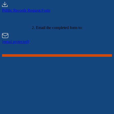
Public Records Request Form
2. Email the completed form to:
[email protected]