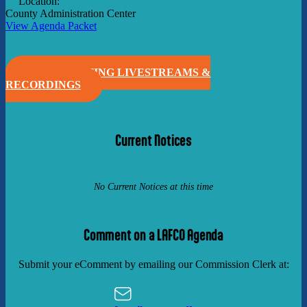
Location:
County Administration Center
View Agenda Packet
VIEW MEETING LIVESTREAMS &
RECORDINGS
Current Notices
No Current Notices at this time
Comment on a LAFCO Agenda
Submit your eComment by emailing our Commission Clerk at: