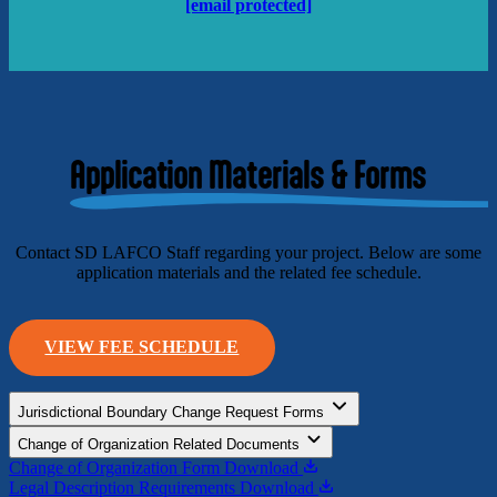
[email protected]
Application Materials & Forms
Contact SD LAFCO Staff regarding your project. Below are some
application materials and the related fee schedule.
VIEW FEE SCHEDULE
Jurisdictional Boundary Change Request Forms
Change of Organization Related Documents
Change of Organization Form
Download
Legal Description Requirements
Download