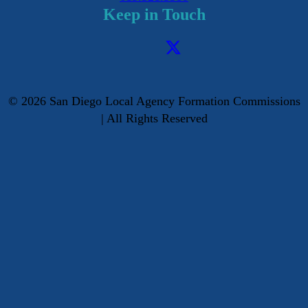
Keep in Touch
©
2026
San Diego Local Agency Formation Commissions
| All Rights Reserved