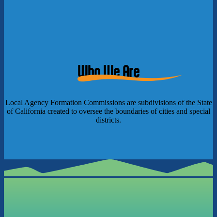
Who We Are
Local Agency Formation Commissions are subdivisions of the State
of California created to oversee the boundaries of cities and special
districts.