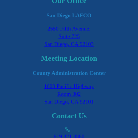
Our Office
San Diego LAFCO
2550 Fifth Avenue.
Suite 725
San Diego, CA 92103
Meeting Location
County Administration Center
1600 Pacific Highway
Room 302
San Diego, CA 92101
Contact Us
619.321.3380