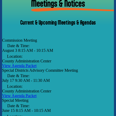
Meetings & Notices
Current & Upcoming Meetings & Agendas
Commission Meeting
Date & Time:
August 3
8:15 AM - 10:15 AM
Location:
County Administration Center
View Agenda Packet
Special Districts Advisory Committee Meeting
Date & Time:
July 17
9:30 AM - 11:30 AM
Location:
County Administration Center
View Agenda Packet
Special Meeting
Date & Time:
June 15
8:15 AM - 10:15 AM