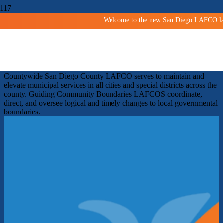
Welcome to the new San Diego LAFCO land
Shaping San Diego Communities
Since 1963
Facilitating orderly growth and development and protecting
agricultural and open space lands.
Improving services
Countywide
San Diego County LAFCO serves to maintain and
elevate municipal services in all cities and special districts across the
county.
Guiding Community Boundaries
LAFCOS coordinate,
direct, and oversee logical and timely changes to local governmental
boundaries.