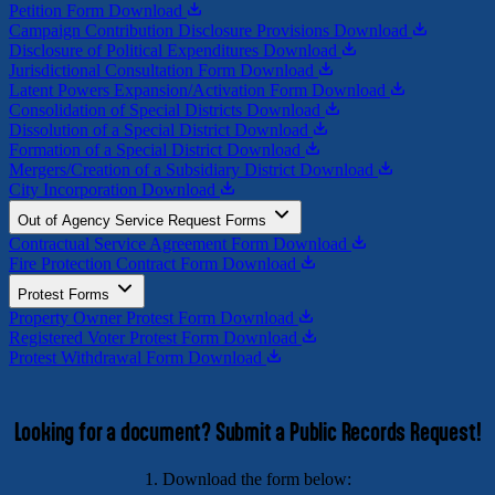
Petition Form
Download
Campaign Contribution Disclosure Provisions
Download
Disclosure of Political Expenditures
Download
Jurisdictional Consultation Form
Download
Latent Powers Expansion/Activation Form
Download
Consolidation of Special Districts
Download
Dissolution of a Special District
Download
Formation of a Special District
Download
Mergers/Creation of a Subsidiary District
Download
City Incorporation
Download
Out of Agency Service Request Forms
Contractual Service Agreement Form
Download
Fire Protection Contract Form
Download
Protest Forms
Property Owner Protest Form
Download
Registered Voter Protest Form
Download
Protest Withdrawal Form
Download
Looking for a document? Submit a Public Records Request!
1. Download the form below: