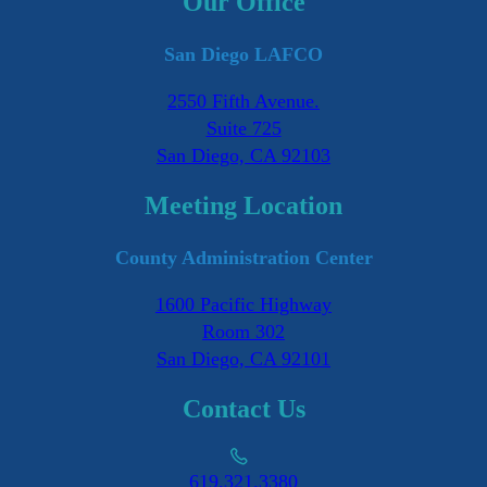
Our Office
San Diego LAFCO
2550 Fifth Avenue.
Suite 725
San Diego, CA 92103
Meeting Location
County Administration Center
1600 Pacific Highway
Room 302
San Diego, CA 92101
Contact Us
619.321.3380