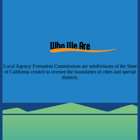
Who We Are
Local Agency Formation Commissions are subdivisions of the State
of California created to oversee the boundaries of cities and special
districts.