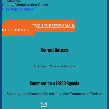
Location:
County Administration Center
View Agenda Packet
VIEW MEETING LIVESTREAMS &
RECORDINGS
Current Notices
No Current Notices at this time
Comment on a LAFCO Agenda
Submit your eComment by emailing our Commission Clerk at: