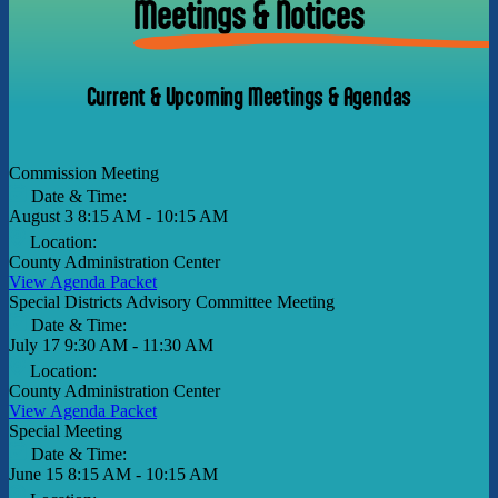
Meetings & Notices
Current & Upcoming Meetings & Agendas
Commission Meeting
Date & Time:
August 3
8:15 AM - 10:15 AM
Location:
County Administration Center
View Agenda Packet
Special Districts Advisory Committee Meeting
Date & Time:
July 17
9:30 AM - 11:30 AM
Location:
County Administration Center
View Agenda Packet
Special Meeting
Date & Time:
June 15
8:15 AM - 10:15 AM