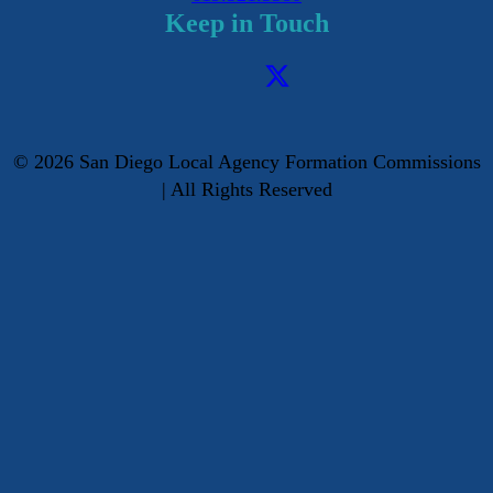
Keep in Touch
©
2026
San Diego Local Agency Formation Commissions
| All Rights Reserved