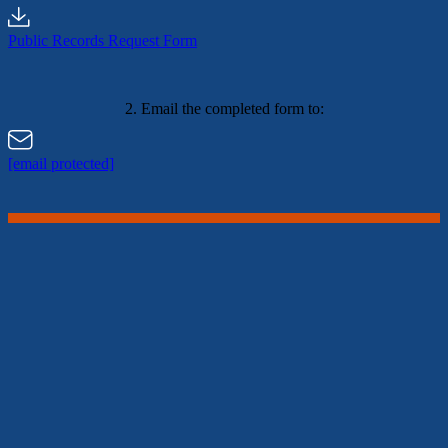
Public Records Request Form
2. Email the completed form to:
[email protected]