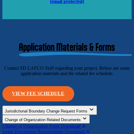
[email protected]
Application Materials & Forms
Contact SD LAFCO Staff regarding your project. Below are some
application materials and the related fee schedule.
VIEW FEE SCHEDULE
Jurisdictional Boundary Change Request Forms
Change of Organization Related Documents
Change of Organization Form
Download
Legal Description Requirements
Download