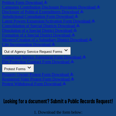
Petition Form
Download
Campaign Contribution Disclosure Provisions
Download
Disclosure of Political Expenditures
Download
Jurisdictional Consultation Form
Download
Latent Powers Expansion/Activation Form
Download
Consolidation of Special Districts
Download
Dissolution of a Special District
Download
Formation of a Special District
Download
Mergers/Creation of a Subsidiary District
Download
City Incorporation
Download
Out of Agency Service Request Forms
Contractual Service Agreement Form
Download
Fire Protection Contract Form
Download
Protest Forms
Property Owner Protest Form
Download
Registered Voter Protest Form
Download
Protest Withdrawal Form
Download
Looking for a document? Submit a Public Records Request!
1. Download the form below: