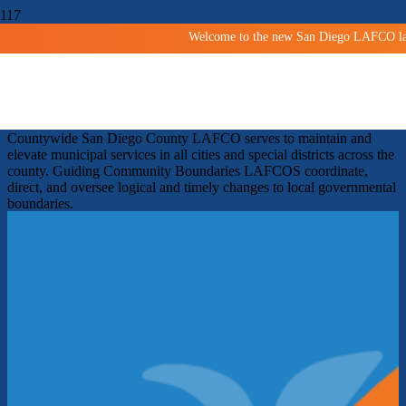
Welcome to the new San Diego LAFCO land
Shaping San Diego Communities
Since 1963
Facilitating orderly growth and development and protecting
agricultural and open space lands.
Improving services
Countywide
San Diego County LAFCO serves to maintain and
elevate municipal services in all cities and special districts across the
county.
Guiding Community Boundaries
LAFCOS coordinate,
direct, and oversee logical and timely changes to local governmental
boundaries.